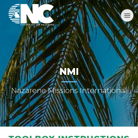
NMI
Nazarene Missions International