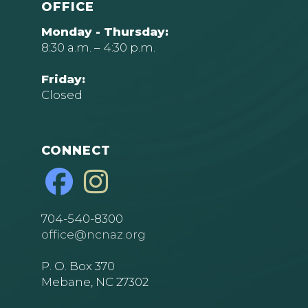
OFFICE
Monday - Thursday:
8:30 a.m. – 4:30 p.m.
Friday:
Closed
CONNECT
704-540-8300
office@ncnaz.org
P. O. Box 370
Mebane, NC 27302