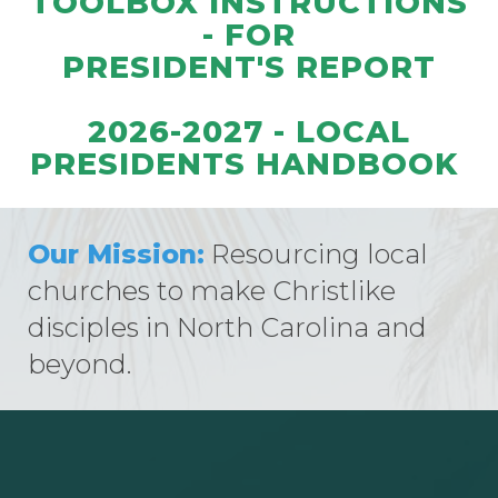
TOOLBOX INSTRUCTIONS
- FOR
PRESIDENT'S REPORT
2026-2027 - LOCAL
PRESIDENTS HANDBOOK
Our Mission:
Resourcing local
churches to make Christlike
disciples in North Carolina and
beyond.