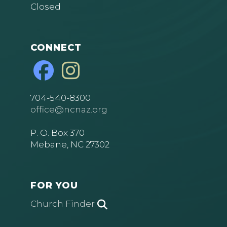
Closed
CONNECT
704-540-8300
office@ncnaz.org
P. O. Box 370
Mebane, NC 27302
FOR YOU
Church Finder