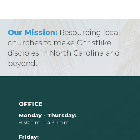
Our Mission:
Resourcing local
churches to make Christlike
disciples in North Carolina and
beyond.
OFFICE
Monday - Thursday:
8:30 a.m. – 4:30 p.m.
Friday: